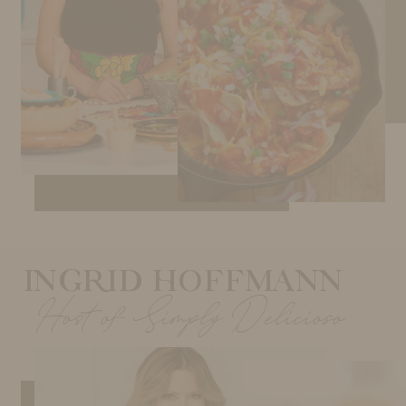
INGRID HOFFMANN
Host of Simply Delicioso