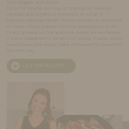
food blogger, and author.
Food, for Yvette, is a way of sharing her Mexican
heritage and childhood memories. In honor of
Hispanic Heritage Month, Yvette wanted to showcase
a classic recipe passed down by generations. Every
Friday growing up, her grandma made red enchiladas.
If there happened to be leftover sauce, Yvette would
always hope she would make chilaquiles for breakfast
the next day.
GET THE RECIPE