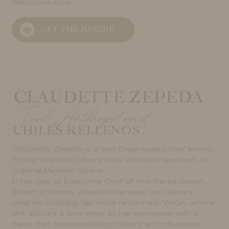
distinctive style.
GET THE RECIPE
CLAUDETTE ZEPEDA
Food Anthropologist
CHILES RELLENOS
Claudette Zepeda is a San Diego-based chef known
for her fearless culinary style and bold approach to
regional Mexican cuisine.
In her role as Executive Chef of Alila Marea Beach
Resort Encinitas, Zepeda oversees the culinary
program including signature restaurant, VAGA, where
she authors a love letter to her hometown with a
menu that celebrates local flavors and influences.