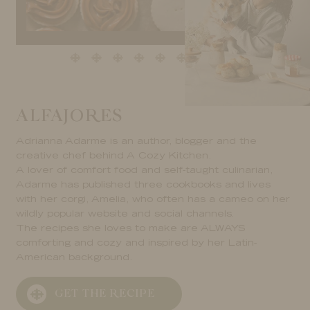
ALFAJORES
Adrianna Adarme is an author, blogger and the
creative chef behind A Cozy Kitchen.
A lover of comfort food and self-taught culinarian,
Adarme has published three cookbooks and lives
with her corgi, Amelia, who often has a cameo on her
wildly popular website and social channels.
The recipes she loves to make are ALWAYS
comforting and cozy and inspired by her Latin-
American background.
GET THE RECIPE