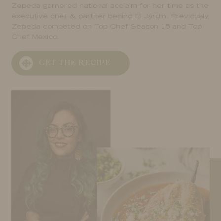
Zepeda garnered national acclaim for her time as the
executive chef & partner behind El Jardín. Previously,
Zepeda competed on Top Chef Season 15 and Top
Chef Mexico.
GET THE RECIPE