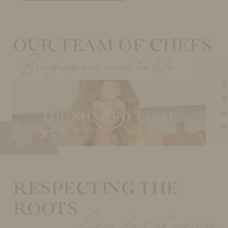
OUR TEAM OF CHEFS
Bringing our meal to life
RESPECTING THE
ROOTS
Since the 12th century