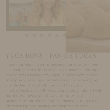
YUCA BUNS – PAN DE YUCAS
Ingrid Hoffmann is a professional eater, author, and
TV host. A recipient of the 2018 Hispanic Heritage
Award for Culinary Arts, Ingrid is passionate about
food policy, cooking & entertaining, and sharing her
knowledge of food with her avid followers.
Ingrid’s fascination with food began as a little girl with
her mother, a Cordon Bleu chef, when she
discovered not only a love of cooking, but a flair for
entertaining, and quickly developed her own