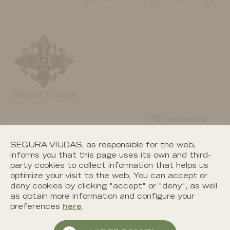
Instagram
News
Facebook
SEGURA VIUDAS, as responsible for the web,
Contact
informs you that this page uses its own and third-
Twitter
party cookies to collect information that helps us
Work with us
optimize your visit to the web. You can accept or
Youtube
deny cookies by clicking "accept" or "deny", as well
as obtain more information and configure your
preferences
here
.