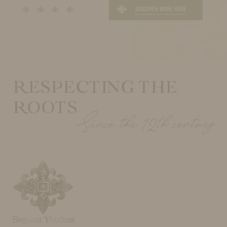
DISCOVER MORE HERE
RESPECTING THE
ROOTS
Since the 12th century