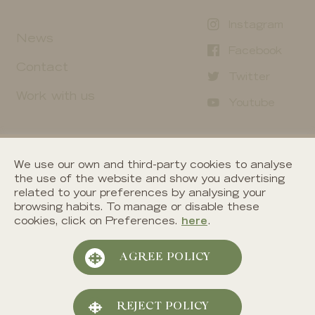
Instagram
News
Facebook
Contact
Twitter
Work with us
Youtube
We use our own and third-party cookies to analyse
the use of the website and show you advertising
related to your preferences by analysing your
browsing habits. To manage or disable these
cookies, click on Preferences.
here
.
©
2026
Segura Viudas. All right reserved.
AGREE POLICY
Cookies policy
Privacy policy
REJECT POLICY