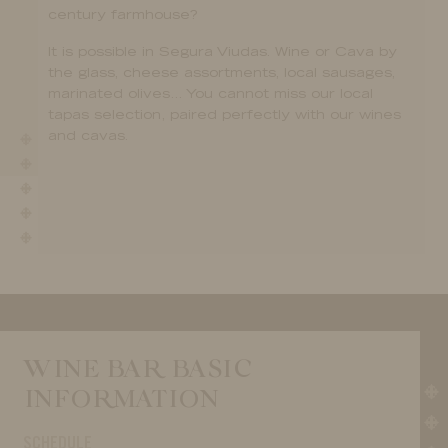
century farmhouse?
It is possible in Segura Viudas. Wine or Cava by
the glass, cheese assortments, local sausages,
marinated olives… You cannot miss our local
tapas selection, paired perfectly with our wines
and cavas.
WINE BAR BASIC
INFORMATION
SCHEDULE