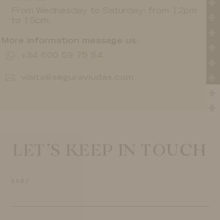
From Wednesday to Saturday: from 12pm
to 15pm.
More information message us:
+34 600 59 75 54
visita@seguraviudas.com
LET’S KEEP IN TOUCH
NAME