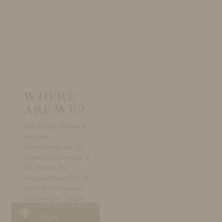
WHERE
ARE WE?
Heredad Segura
Viudas
Carretera de St.
Sadurní d’Anoia a
St. Pere de
Riudebitlles km. 5
08775 Torrelavit
Barcelona, Spain
GO TO GOOGLE
MAPS