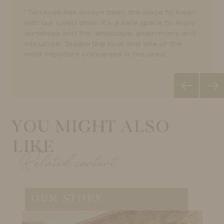
landscape plus a pairing dinner under the stars
landscape plus a pairing dinner under the stars
“Terraces has always been the place to meet
“Terraces has always been the place to meet
during a lovely summer night. What a wonderful
during a lovely summer night. What a wonderful
with our loved ones. It’s a safe space to enjoy
with our loved ones. It’s a safe space to enjoy
evenning!”.
evenning!”.
ourselves and the landscape, gastronomy and
ourselves and the landscape, gastronomy and
viticulture. Supporting local and one of the
viticulture. Supporting local and one of the
most important companies in the area”.
most important companies in the area”.
YOU MIGHT ALSO
LIKE
Related content
OUR STORY