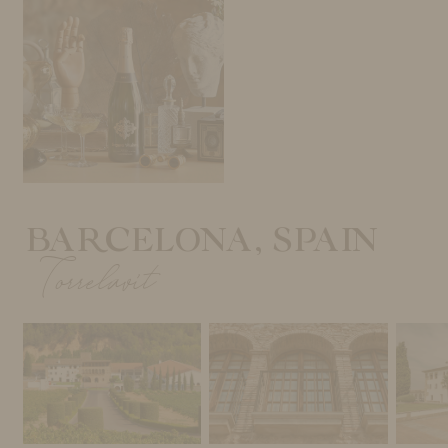
BARCELONA, SPAIN
Torrelavit