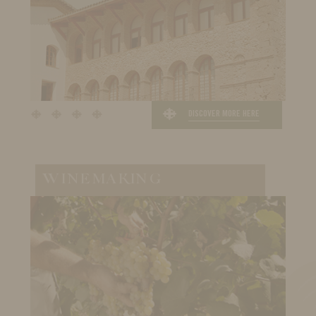
DISCOVER MORE HERE
WINEMAKING