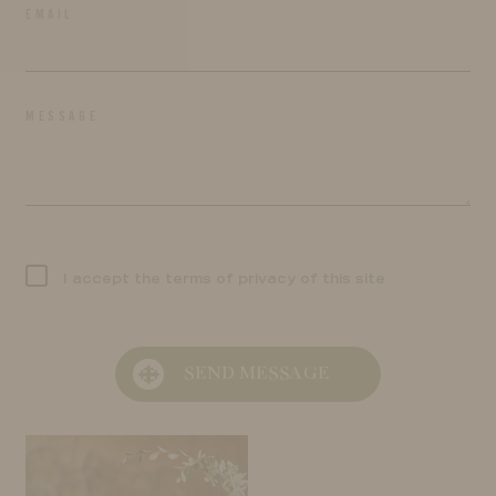
EMAIL
MESSAGE
I accept the terms of privacy of this site
SEND MESSAGE